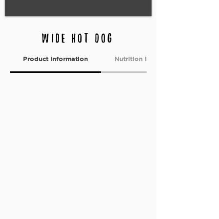
Wide hot dog
Product Information
Nutrition Information