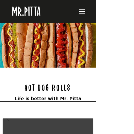
Hot Dog Rolls
Life is better with Mr. Pitta