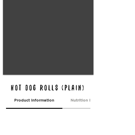
HOT DOG Rolls (PLAIN)
Product Information
Nutrition Information