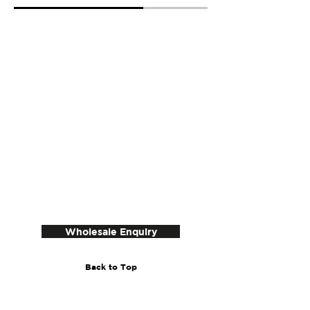
Wholesale Enquiry
Back to Top