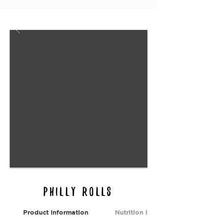
Philly rolls
Product Information
Nutrition Information