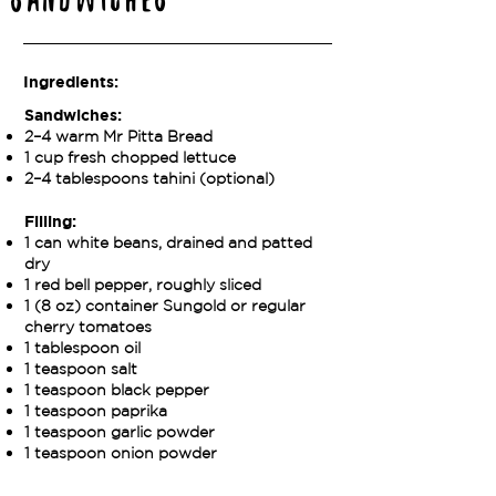
Sandwiches
Ingredients:
Sandwiches:
2–4 warm Mr Pitta Bread
1 cup fresh chopped lettuce
2–4 tablespoons tahini (optional)
Filling:
1 can white beans, drained and patted
dry
1 red bell pepper, roughly sliced
1 (8 oz) container Sungold or regular
cherry tomatoes
1 tablespoon oil
1 teaspoon salt
1 teaspoon black pepper
1 teaspoon paprika
1 teaspoon garlic powder
1 teaspoon onion powder