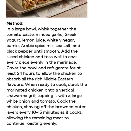
Method:
In a large bowl, whisk together the
tomato paste, minced garlic, Greek
yogurt, lemon juice, white vinegar,
cumin, Arabic spice mix, sea salt, and
black pepper until smooth. Add the
sliced chicken and toss well to coat
every piece evenly in the marinade.
Cover the bowl and refrigerate for at
least 24 hours to allow the chicken to
absorb all the rich Middle Eastern
flavours. When ready to cook, stack the
marinated chicken onto a vertical
shawarma grill, topping it with a large
white onion and tomato. Cook the
chicken, shaving off the browned outer
layers every 10–15 minutes as it cooks,
allowing the remaining meat to
continue roasting evenly.