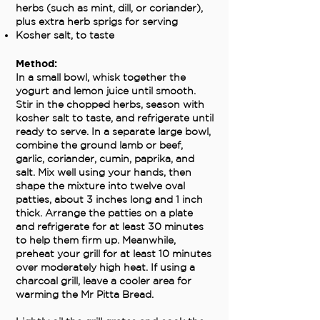
herbs (such as mint, dill, or coriander),
plus extra herb sprigs for serving
Kosher salt, to taste
Method:
In a small bowl, whisk together the
yogurt and lemon juice until smooth.
Stir in the chopped herbs, season with
kosher salt to taste, and refrigerate until
ready to serve. In a separate large bowl,
combine the ground lamb or beef,
garlic, coriander, cumin, paprika, and
salt. Mix well using your hands, then
shape the mixture into twelve oval
patties, about 3 inches long and 1 inch
thick. Arrange the patties on a plate
and refrigerate for at least 30 minutes
to help them firm up. Meanwhile,
preheat your grill for at least 10 minutes
over moderately high heat. If using a
charcoal grill, leave a cooler area for
warming the Mr Pitta Bread.