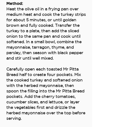
Method:
Heat the olive oil in a frying pan over
medium heat and cook the turkey strips
for about 5 minutes, or until golden
brown and fully cooked. Transfer the
turkey to a plate, then add the sliced
onion to the same pan and cook until
softened. In a small bowl, combine the
mayonnaise, tarragon, thyme, and
parsley, then season with black pepper
and stir until well mixed.
Carefully open each toasted Mr Pitta
Bread half to create four pockets. Mix
the cooked turkey and softened onion
with the herbed mayonnaise, then
spoon the filling into the Mr Pitta Bread
pockets. Add the cherry tomatoes,
cucumber slices, and lettuce, or layer
the vegetables first and drizzle the
herbed mayonnaise over the top before
serving.