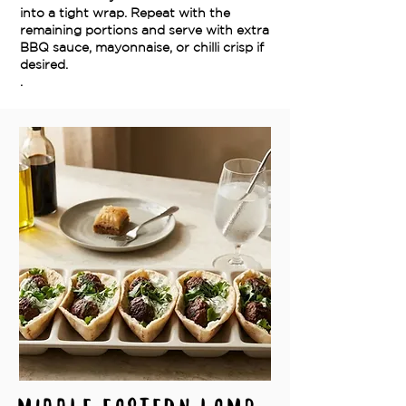
into a tight wrap. Repeat with the
remaining portions and serve with extra
BBQ sauce, mayonnaise, or chilli crisp if
desired.
.