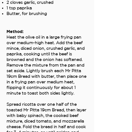
2 cloves garlic, crushed
1 tsp paprika
Butter, for brushing
Method:
Heat the olive oil in a large frying pan
over medium-high heat. Add the beef
mince, diced onion, crushed garlic, and
paprika, cooking until the beef is
browned and the onion has softened.
Remove the mixture from the pan and
set aside. Lightly brush each Mr Pitta
19cm Bread with butter, then place one
in a frying pan over medium heat,
flipping it continuously for about 1
minute to toast both sides lightly.
Spread ricotta over one half of the
toasted Mr Pitta 19cm Bread, then layer
with baby spinach, the cooked beef
mixture, diced tomato, and mozzarella
cheese. Fold the bread in half and cook