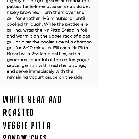
Lightly oil the grill grates and cook the
patties for 5–6 minutes on one side until
nicely browned. Turn them over and
grill for another 4–6 minutes, or until
cooked through. While the patties are
grilling, wrap the Mr Pitta Bread in foil
and warm it on the upper rack of a gas
grill or over the cooler side of a charcoal
grill for 8–10 minutes. Fill each Mr Pitta
Bread with 2–3 lamb patties, add a
generous spoonful of the chilled yogurt
sauce, garnish with fresh herb sprigs,
and serve immediately with the
remaining yogurt sauce on the side.
White Bean and
Roasted
Veggie Pitta