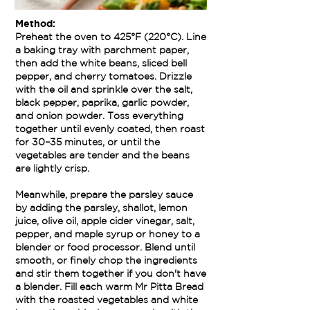
Method:
Preheat the oven to 425°F (220°C). Line
a baking tray with parchment paper,
then add the white beans, sliced bell
pepper, and cherry tomatoes. Drizzle
with the oil and sprinkle over the salt,
black pepper, paprika, garlic powder,
and onion powder. Toss everything
together until evenly coated, then roast
for 30–35 minutes, or until the
vegetables are tender and the beans
are lightly crisp.
Meanwhile, prepare the parsley sauce
by adding the parsley, shallot, lemon
juice, olive oil, apple cider vinegar, salt,
pepper, and maple syrup or honey to a
blender or food processor. Blend until
smooth, or finely chop the ingredients
and stir them together if you don't have
a blender. Fill each warm Mr Pitta Bread
with the roasted vegetables and white