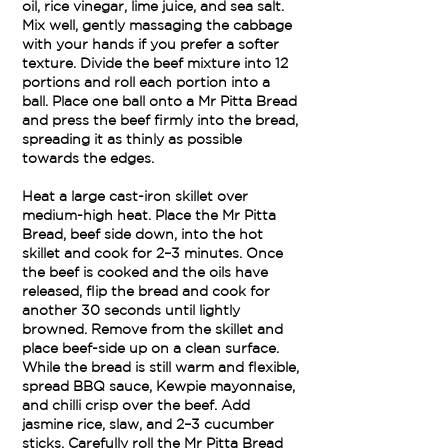
oil, rice vinegar, lime juice, and sea salt.
Mix well, gently massaging the cabbage
with your hands if you prefer a softer
texture. Divide the beef mixture into 12
portions and roll each portion into a
ball. Place one ball onto a Mr Pitta Bread
and press the beef firmly into the bread,
spreading it as thinly as possible
towards the edges.
Heat a large cast-iron skillet over
medium-high heat. Place the Mr Pitta
Bread, beef side down, into the hot
skillet and cook for 2–3 minutes. Once
the beef is cooked and the oils have
released, flip the bread and cook for
another 30 seconds until lightly
browned. Remove from the skillet and
place beef-side up on a clean surface.
While the bread is still warm and flexible,
spread BBQ sauce, Kewpie mayonnaise,
and chilli crisp over the beef. Add
jasmine rice, slaw, and 2–3 cucumber
sticks. Carefully roll the Mr Pitta Bread