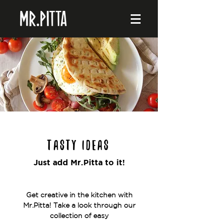
Tasty ideas
Just add Mr.Pitta to it!
Get creative in the kitchen with
Mr.Pitta! Take a look through our
collection of easy