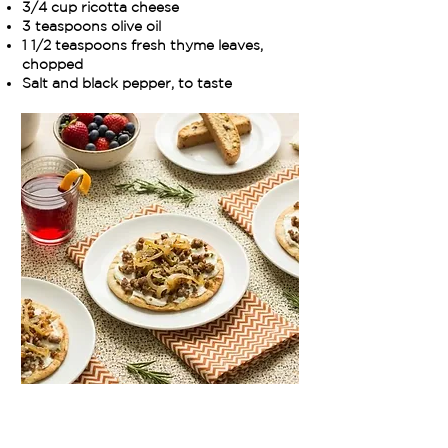
3/4 cup ricotta cheese
3 teaspoons olive oil
1 1/2 teaspoons fresh thyme leaves,
chopped
Salt and black pepper, to taste
Method:
Cook the sausage in a large sauté pan