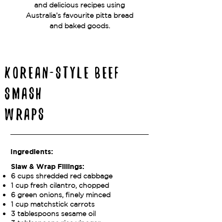
and delicious recipes using
Australia’s favourite pitta bread
and baked goods.
Korean-Style Beef
Smash
Wraps
Ingredients:
Slaw & Wrap Fillings:
6 cups shredded red cabbage
1 cup fresh cilantro, chopped
6 green onions, finely minced
1 cup matchstick carrots
3 tablespoons sesame oil