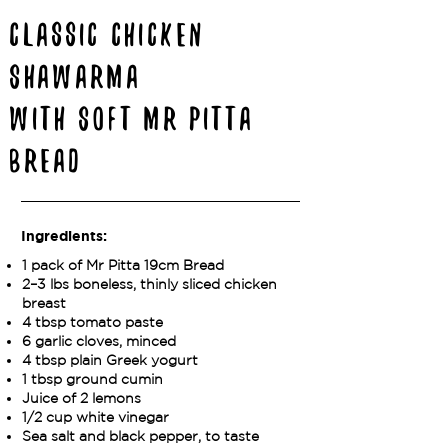
Classic Chicken
Shawarma
with Soft Mr Pitta
Bread
Ingredients:
1 pack of Mr Pitta 19cm Bread
2–3 lbs boneless, thinly sliced chicken
breast
4 tbsp tomato paste
6 garlic cloves, minced
4 tbsp plain Greek yogurt
1 tbsp ground cumin
Juice of 2 lemons
1/2 cup white vinegar
Sea salt and black pepper, to taste