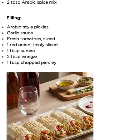
2 tbsp Arabic spice mix
Filling:
Arabic-style pickles
Garlic sauce
Fresh tomatoes, sliced
1 red onion, thinly sliced
1 tbsp sumac
2 tbsp vinegar
1 tbsp chopped parsley