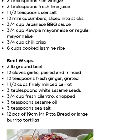
3 tablespoons rice vinegar
3 tablespoons fresh lime juice
1 1/2 teaspoons sea salt
12 mini cucumbers, sliced into sticks
3/4 cup Japanese BBQ sauce
3/4 cup Kewpie mayonnaise or regular
mayonnaise
3/4 cup chilli crisp
6 cups cooked jasmine rice
Beef Wraps:
3 lb ground beef
12 cloves garlic, peeled and minced
12 teaspoons fresh ginger, grated
1 1/2 cups finely minced carrot
3 tablespoons white sesame seeds
3/4 cup fresh cilantro, chopped
3 teaspoons sesame oil
3 teaspoons sea salt
12 pcs of 19cm Mr Pitta Bread or large
burrito tortillas