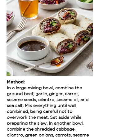
Method:
In a large mixing bowl, combine the
ground beef, garlic, ginger, carrot,
sesame seeds, cilantro, sesame oil, and
sea salt. Mix everything until well
combined, being careful not to
overwork the meat. Set aside while
preparing the slaw. In another bowl,
combine the shredded cabbage,
cilantro, green onions, carrots, sesame