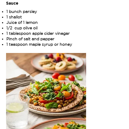
Sauce
1 bunch parsley
1 shallot
Juice of 1 lemon
1/2 cup olive oil
1 tablespoon apple cider vinegar
Pinch of salt and pepper
1 teaspoon maple syrup or honey