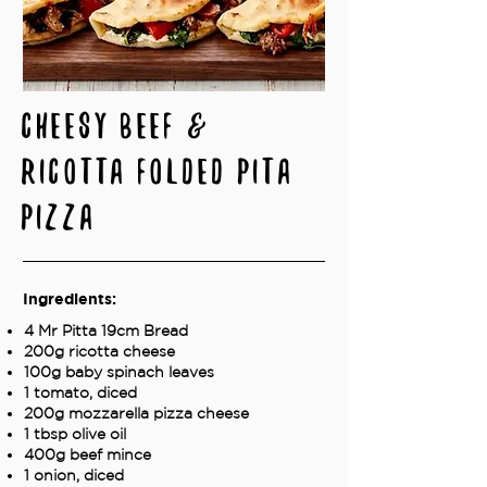
Cheesy Beef &
Ricotta Folded Pita
Pizza
Ingredients:
4 Mr Pitta 19cm Bread
200g ricotta cheese
100g baby spinach leaves
1 tomato, diced
200g mozzarella pizza cheese
1 tbsp olive oil
400g beef mince
1 onion, diced