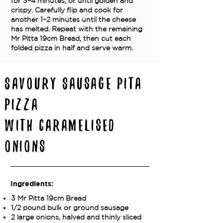
for 3–4 minutes, or until golden and
crispy. Carefully flip and cook for
another 1–2 minutes until the cheese
has melted. Repeat with the remaining
Mr Pitta 19cm Bread, then cut each
folded pizza in half and serve warm.
Savoury Sausage Pita
Pizza
with Caramelised
Onions
Ingredients:
3 Mr Pitta 19cm Bread
1/2 pound bulk or ground sausage
2 large onions, halved and thinly sliced