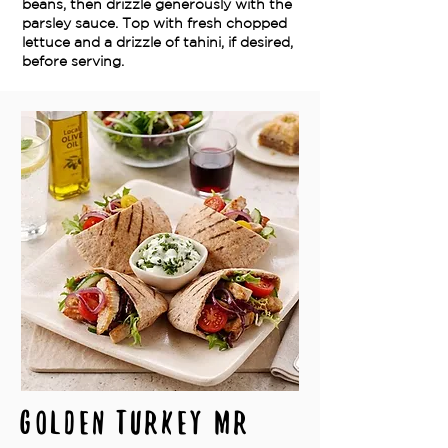
beans, then drizzle generously with the
parsley sauce. Top with fresh chopped
lettuce and a drizzle of tahini, if desired,
before serving.
Golden Turkey Mr