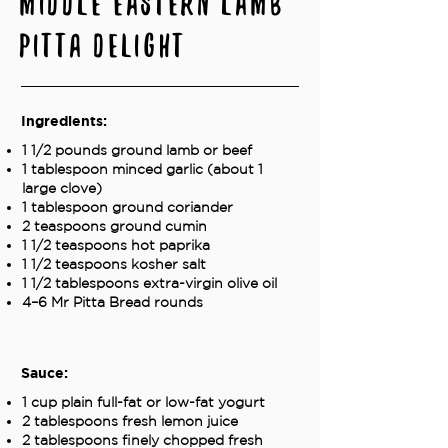
Middle Eastern Lamb
Pitta Delight
Ingredients:
1 1/2 pounds ground lamb or beef
1 tablespoon minced garlic (about 1
large clove)
1 tablespoon ground coriander
2 teaspoons ground cumin
1 1/2 teaspoons hot paprika
1 1/2 teaspoons kosher salt
1 1/2 tablespoons extra-virgin olive oil
4–6 Mr Pitta Bread rounds
Sauce:
1 cup plain full-fat or low-fat yogurt
2 tablespoons fresh lemon juice
2 tablespoons finely chopped fresh