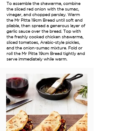
To assemble the shawarma, combine
the sliced red onion with the sumac,
vinegar, and chopped parsley. Warm
the Mr Pitta 19cm Bread until soft and
pliable, then spread a generous layer of
garlic sauce over the bread. Top with
the freshly cooked chicken shawarma,
sliced tomatoes, Arabic-style pickles,
and the onion-sumac mixture. Fold or
roll the Mr Pitta 19cm Bread tightly and
serve immediately while warm.