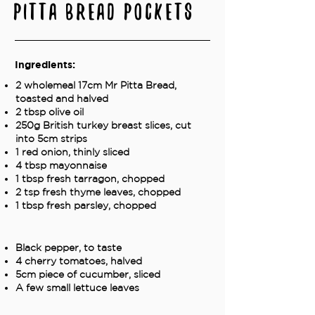
Pitta Bread Pockets
Ingredients:
2 wholemeal 17cm Mr Pitta Bread,
toasted and halved
2 tbsp olive oil
250g British turkey breast slices, cut
into 5cm strips
1 red onion, thinly sliced
4 tbsp mayonnaise
1 tbsp fresh tarragon, chopped
2 tsp fresh thyme leaves, chopped
1 tbsp fresh parsley, chopped
Black pepper, to taste
4 cherry tomatoes, halved
5cm piece of cucumber, sliced
A few small lettuce leaves